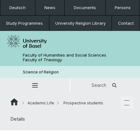
Deutsch
News
Documents
Persons
Study Programmes
University Religion Library
Contact
Faculty of Humanities and Social Sciences
Faculty of Theology
Science of Religion
Search
Academic Life
Prospective students
Details