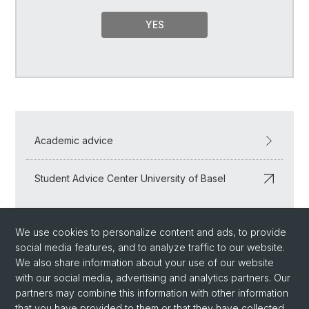
YES
Academic advice
Student Advice Center University of Basel
We use cookies to personalize content and ads, to provide
social media features, and to analyze traffic to our website.
We also share information about your use of our website
with our social media, advertising and analytics partners. Our
partners may combine this information with other information
that you have provided to them or that they have collected