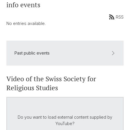
info events
RSS
No entries available.
Past public events
Video of the Swiss Society for
Religious Studies
Do you want to load external content supplied by
YouTube
?